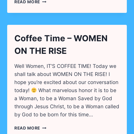
TEA
READ MORE
TIME
DAUGHTER
OF
GOD…
Coffee Time – WOMEN
ON THE RISE
Well Women, IT’S COFFEE TIME! Today we
shall talk about WOMEN ON THE RISE! I
hope you’re excited about our conversation
today!
What marvelous honor it is to be
a Woman, to be a Woman Saved by God
through Jesus Christ, to be a Woman called
by God to be born for this time…
COFFEE
READ MORE
TIME