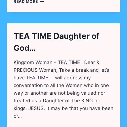
WOMEN
READ MORE
WHO
CHANGE
THE
WORLD!
TEA TIME Daughter of
God…
Kingdom Woman – TEA TIME Dear &
PRECIOUS Woman, Take a break and let’s
have TEA TIME. I will address my
conversation to all the Women who in one
way or another are not being valued nor
treated as a Daughter of The KING of
kings, JESUS. It may be that you have been
or…