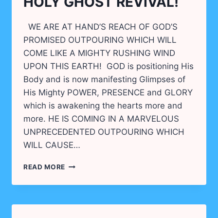
HOLY GHOST REVIVAL!
WE ARE AT HAND’S REACH OF GOD’S
PROMISED OUTPOURING WHICH WILL
COME LIKE A MIGHTY RUSHING WIND
UPON THIS EARTH! GOD is positioning His
Body and is now manifesting Glimpses of
His Mighty POWER, PRESENCE and GLORY
which is awakening the hearts more and
more. HE IS COMING IN A MARVELOUS
UNPRECEDENTED OUTPOURING WHICH
WILL CAUSE…
PREPARING
READ MORE
FOR
THE
GREAT
HOLY
GHOST