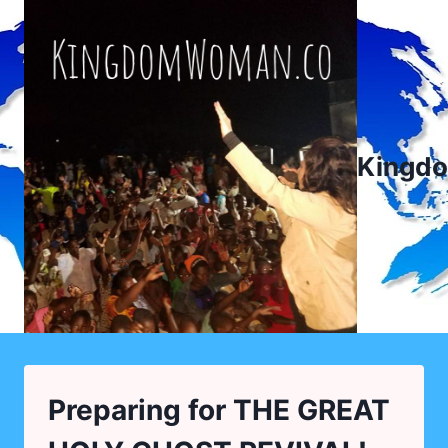
Skip
to
content
Kingd
Preparing for THE GREAT