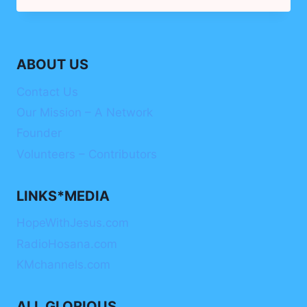
–
WOMEN
ON
THE
ABOUT US
RISE
Contact Us
Our Mission – A Network
Founder
Volunteers – Contributors
LINKS*MEDIA
HopeWithJesus.com
RadioHosana.com
KMchannels.com
ALL GLORIOUS