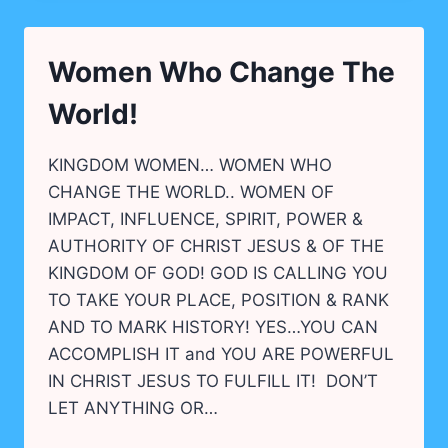
&
EQUIPPED!
Women Who Change The
World!
KINGDOM WOMEN… WOMEN WHO
CHANGE THE WORLD.. WOMEN OF
IMPACT, INFLUENCE, SPIRIT, POWER &
AUTHORITY OF CHRIST JESUS & OF THE
KINGDOM OF GOD! GOD IS CALLING YOU
TO TAKE YOUR PLACE, POSITION & RANK
AND TO MARK HISTORY! YES…YOU CAN
ACCOMPLISH IT and YOU ARE POWERFUL
IN CHRIST JESUS TO FULFILL IT! DON’T
LET ANYTHING OR…