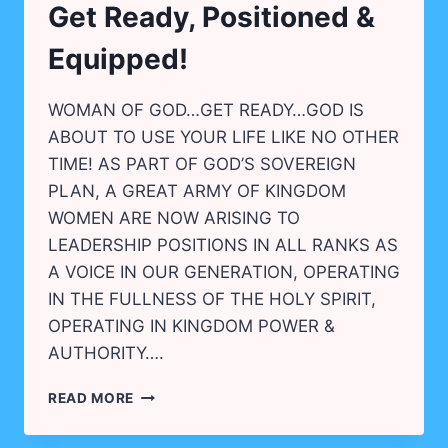
Get Ready, Positioned &
REVIVAL!
Equipped!
WOMAN OF GOD…GET READY…GOD IS
ABOUT TO USE YOUR LIFE LIKE NO OTHER
TIME! AS PART OF GOD’S SOVEREIGN
PLAN, A GREAT ARMY OF KINGDOM
WOMEN ARE NOW ARISING TO
LEADERSHIP POSITIONS IN ALL RANKS AS
A VOICE IN OUR GENERATION, OPERATING
IN THE FULLNESS OF THE HOLY SPIRIT,
OPERATING IN KINGDOM POWER &
AUTHORITY….
GET
READ MORE
READY,
POSITIONED